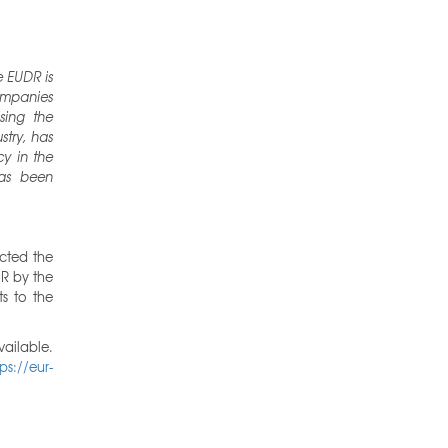
 EUDR is
companies
sing the
stry, has
y in the
has been
cted the
R by the
s to the
ailable.
tps://eur-