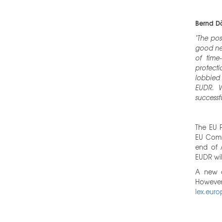
Bernd Dö
"The pos
good new
of time
protecti
lobbied
EUDR. W
successfu
The EU 
EU Comm
end of A
EUDR wil
A new a
However,
lex.euro