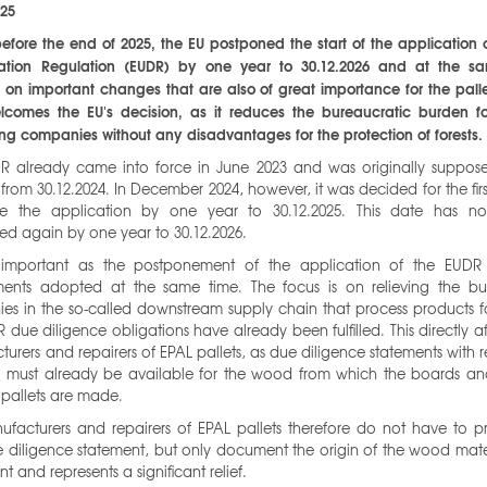
025
before the end of 2025, the EU postponed the start of the application 
tation Regulation (EUDR) by one year to 30.12.2026 and at the s
on important changes that are also of great importance for the palle
lcomes the EU's decision, as it reduces the bureaucratic burden f
ng companies without any disadvantages for the protection of forests.
R already came into force in June 2023 and was originally suppos
from 30.12.2024. In December 2024, however, it was decided for the firs
e the application by one year to 30.12.2025. This date has 
ed again by one year to 30.12.2026.
 important as the postponement of the application of the EUDR
nts adopted at the same time. The focus is on relieving the b
es in the so-called downstream supply chain that process products f
 due diligence obligations have already been fulfilled. This directly af
urers and repairers of EPAL pallets, as due diligence statements with 
 must already be available for the wood from which the boards an
 pallets are made.
ufacturers and repairers of EPAL pallets therefore do not have to p
diligence statement, but only document the origin of the wood mater
ient and represents a significant relief.