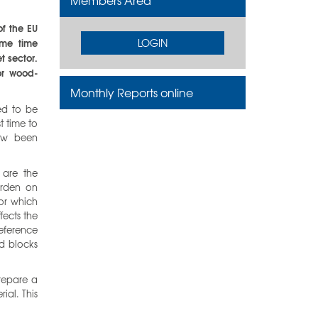
Members Area
of the EU
ame time
LOGIN
t sector.
or wood-
Monthly Reports online
ed to be
t time to
now been
 are the
urden on
or which
fects the
reference
d blocks
repare a
ial. This