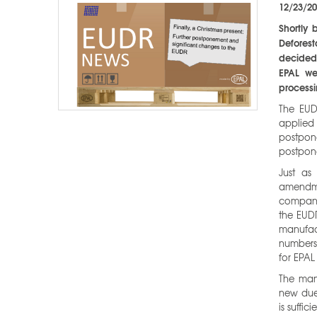
12/23/2
Shortly 
Defores
decided 
EPAL we
processi
The EUD
applied 
postpon
postpon
Just as
amendme
compani
the EUDR
manufact
numbers
for EPAL
The man
new due 
is suffic