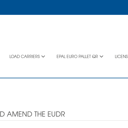
LOAD CARRIERS
EPAL EURO PALLET QR
LICEN
ND AMEND THE EUDR