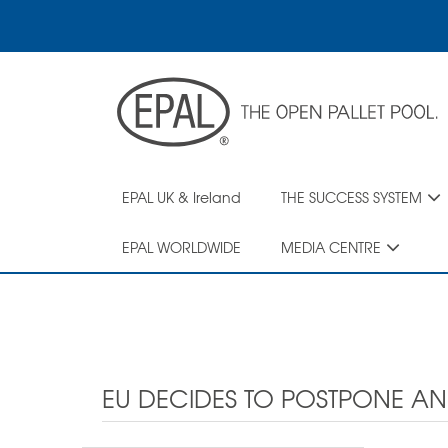
Skip
to
main
content
EPAL UK & Ireland
THE SUCCESS SYSTEM
EPAL WORLDWIDE
MEDIA CENTRE
EU DECIDES TO POSTPONE A