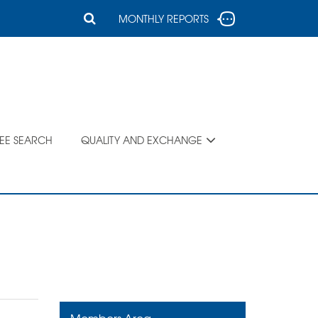
MONTHLY REPORTS
SEE SEARCH
QUALITY AND EXCHANGE