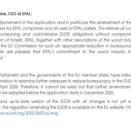
rre, CEO of EPAL:
tponement of the application and in particular the amendment of the
s for EPAL companies and all users of EPAL pallets. This relieves all 
-consuming and cost-intensive EUDR obligations without compromi
on of forests. EPAL, together with other associations of the wood indu
 the EU Commission for such an appropriate reduction in bureaucrac
e are pleased that EPAL's commitment to the wood industry 
l."
Parliament and the governments of the EU member states have instru
ission to examine further measures to reduce bureaucracy in the EUD
pril 2026. Therefore, it cannot be ruled out that further amendment
l be adopted before the application starts in December 2026.
nd up-to-date version of the EUDR with all changes is not yet av
 the regulation amending the EUDR is available on the EU website:
ht
pa.eu/eli/reg/2025/2650/oj/eng