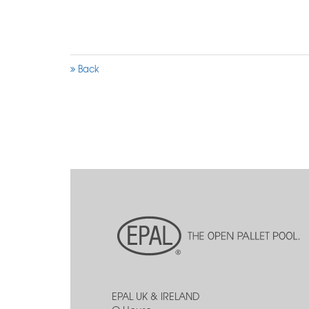
Back
EPAL UK & IRELAND